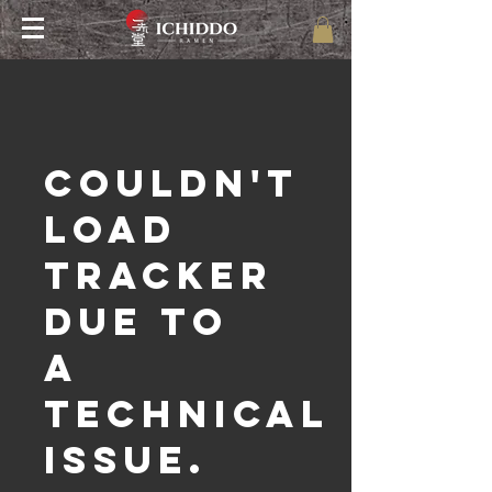
Couldn't
load
tracker
due to
a
technical
issue.