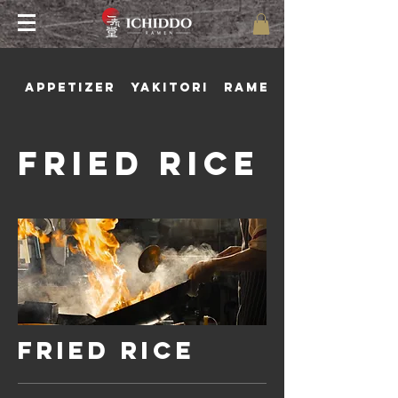
Appetizer
Yakitori
Ramen
Fried Rice
Fried Rice