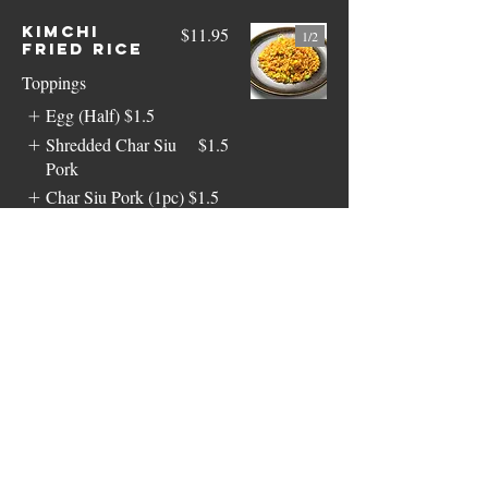
Kimchi
$11.95
1/
2
Fried Rice
Toppings
Egg (Half)
$1.5
Shredded Char Siu
$1.5
Pork
Char Siu Pork (1pc)
$1.5
Show More
Vegetable
$11.95
Fried Rice
Toppings
Egg (Half)
$1.5
Shredded Char Siu
$1.5
Pork
Char Siu Pork (1pc)
$1.5
Show More