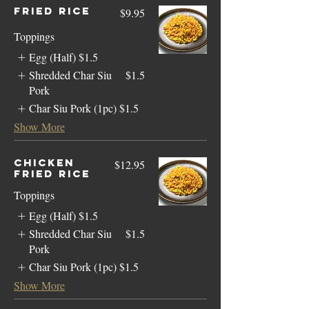
Fried Rice
$9.95
Toppings
Egg (Half)
$1.5
Shredded Char Siu
$1.5
Pork
Char Siu Pork (1pc)
$1.5
Show More
Chicken
$12.95
Fried Rice
Toppings
Egg (Half)
$1.5
Shredded Char Siu
$1.5
Pork
Char Siu Pork (1pc)
$1.5
Show More