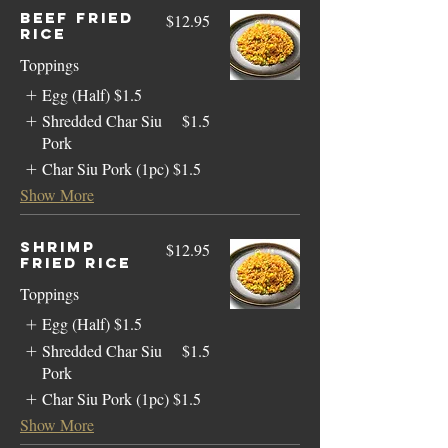
Beef Fried
$12.95
Rice
Toppings
Egg (Half)
$1.5
Shredded Char Siu
$1.5
Pork
Char Siu Pork (1pc)
$1.5
Show More
Shrimp
$12.95
Fried Rice
Toppings
Egg (Half)
$1.5
Shredded Char Siu
$1.5
Pork
Char Siu Pork (1pc)
$1.5
Show More