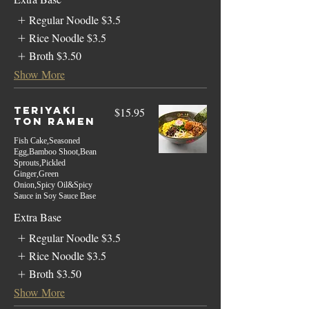
Regular Noodle
$3.5
Rice Noodle
$3.5
Broth
$3.50
Show More
Teriyaki
$15.95
Ton Ramen
Fish Cake,Seasoned
Egg,Bamboo Shoot,Bean
Sprouts,Pickled
Ginger,Green
Onion,Spicy Oil&Spicy
Sauce in Soy Sauce Base
Extra Base
Regular Noodle
$3.5
Rice Noodle
$3.5
Broth
$3.50
Show More