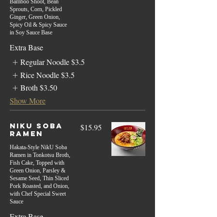
Bamboo Shoot, Bean
Sprouts, Corn, Pickled
Ginger, Green Onion,
Spicy Oil & Spicy Sauce
in Soy Sauce Base
Extra Base
Regular Noodle
$3.5
Rice Noodle
$3.5
Broth
$3.50
Show More
Niku Soba
$15.95
Ramen
Hakata-Style NikU Soba
Ramen in Tonkotsu Broth,
Fish Cake, Topped with
Green Onion, Parsley &
Sesame Seed, Thin Sliced
Pork Roasted, and Onion,
with Chef Special Sweet
Sauce
Extra Base