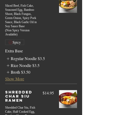
Sliced Beef, Fish Cake,
Seasoned Egg, Bamboo
Shoot, Black Fungus,
Green Onion, Spicy Pork
Sauce, Black Garlic Oil in
Soy Sauce Base
(Non Spicy Version
Available)
Spicy
Extra Base
Regular Noodle
$3.5
Rice Noodle
$3.5
Broth
$3.50
Show More
Shredded
$14.95
Char Siu
Ramen
Shredded Char Siu, Fish
Cake, Half Cooked Egg,