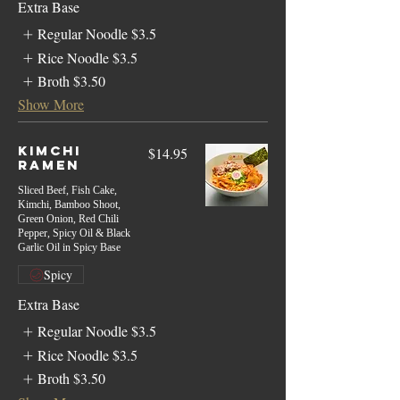
Extra Base
Regular Noodle
$3.5
Rice Noodle
$3.5
Broth
$3.50
Show More
Kimchi
$14.95
Ramen
Sliced Beef, Fish Cake,
Kimchi, Bamboo Shoot,
Green Onion, Red Chili
Pepper, Spicy Oil & Black
Garlic Oil in Spicy Base
Spicy
Extra Base
Regular Noodle
$3.5
Rice Noodle
$3.5
Broth
$3.50