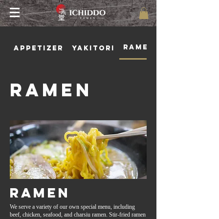
Ramen
Appetizer
Yakitori
Ramen
Ramen
We serve a variety of our own special menu, including
beef, chicken, seafood, and charsiu ramen. Stir-fried ramen