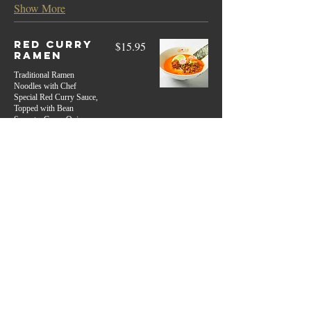
Show More
Red Curry
$15.95
Ramen
Traditional Ramen
Noodles with Chef
Special Red Curry Sauce,
Topped with Bean
Sprouts, Green Onion,
Shredded Char Siu Pork 2
pcs, Shrimp, Spicy Sauce,
Lime, Red Chili Pepper
Spicy
Extra Base
Regular Noodle
$3.5
Rice Noodle
$3.5
Broth
$3.50
Show More
Tan Tan
$12.95