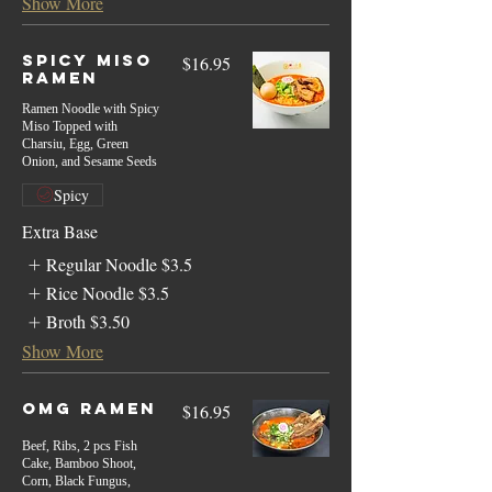
Show More
Spicy Miso
$16.95
Ramen
Ramen Noodle with Spicy
Miso Topped with
Charsiu, Egg, Green
Onion, and Sesame Seeds
Spicy
Extra Base
Regular Noodle
$3.5
Rice Noodle
$3.5
Broth
$3.50
Show More
Omg Ramen
$16.95
Beef, Ribs, 2 pcs Fish
Cake, Bamboo Shoot,
Corn, Black Fungus,