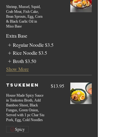
Shrimp, Mussel, Squid,
Crab Meat, Fish Cake,
Bean Sprouts, Egg, Corn
& Black Garlic Oil in
Miso Base
Extra Base
Regular Noodle
$3.5
Rice Noodle
$3.5
Broth
$3.50
Show More
Tsukemen
$13.95
House Made Spicy Sauce
in Tonkotsu Broth, Add
Bamboo Shoot, Black
Fungus, Green Onion,
Served with 1 pc Char Siu
Pork, Egg, Cold Noodles
Spicy