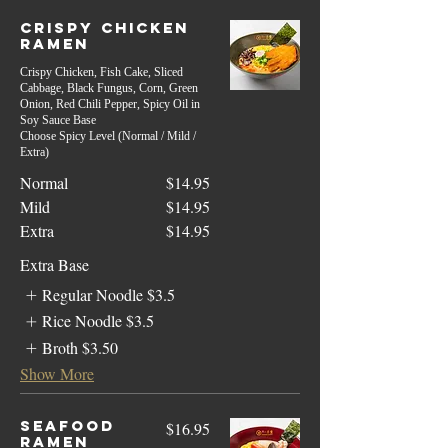
Crispy Chicken
Ramen
Crispy Chicken, Fish Cake, Sliced
Cabbage, Black Fungus, Corn, Green
Onion, Red Chili Pepper, Spicy Oil in
Soy Sauce Base
Choose Spicy Level (Normal / Mild /
Extra)
Normal
$14.95
Mild
$14.95
Extra
$14.95
Extra Base
Regular Noodle
$3.5
Rice Noodle
$3.5
Broth
$3.50
Show More
Seafood
$16.95
Ramen