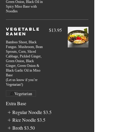
Green Onion, Black Oil in
Spicy Miso Base with
Noodles
Vegetable
$13.95
Ramen
Bamboo Shoot, Black
Fungus. Mushroom, Bean
Sprouts, Corn, Sliced
Cabbage, Pickled Ginger,
Green Onion, Black
Ginger, Green Onion &
Black Garlic Oil in Miso
Base
(Let us know if you’re
Vegetarian!)
Vegetarian
Extra Base
Regular Noodle
$3.5
Rice Noodle
$3.5
Broth
$3.50