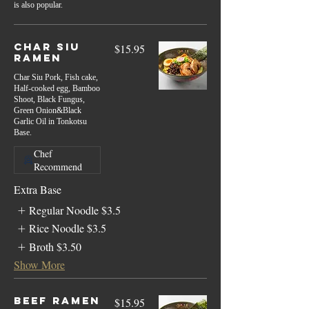
is also popular.
Char Siu
$15.95
Ramen
Char Siu Pork, Fish cake,
Half-cooked egg, Bamboo
Shoot, Black Fungus,
Green Onion&Black
Garlic Oil in Tonkotsu
Base.
Chef
Recommend
Extra Base
Regular Noodle
$3.5
Rice Noodle
$3.5
Broth
$3.50
Show More
Beef Ramen
$15.95